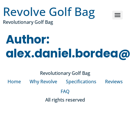
Revolve Golf Bag
Revolutionary Golf Bag
Author:
alex.daniel.bordea
Revolutionary Golf Bag
Home
Why Revolve
Specifications
Reviews
FAQ
All rights reserved